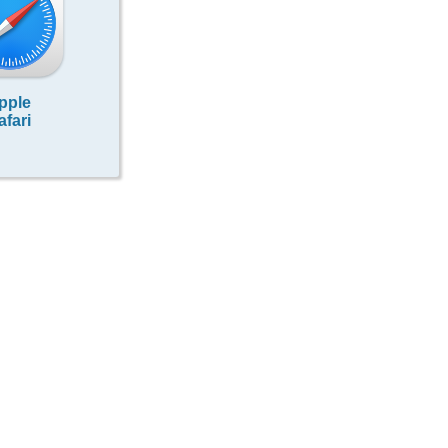
pple
afari