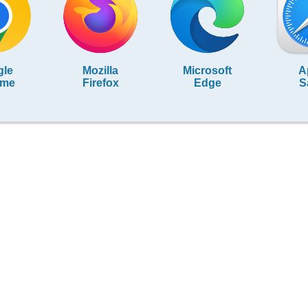
gle
Mozilla
Microsoft
A
ome
Firefox
Edge
S