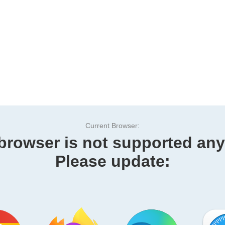
Current Browser:
browser is not supported an
Please update: