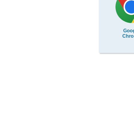
Goo
Chr