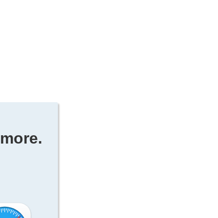
ymore.